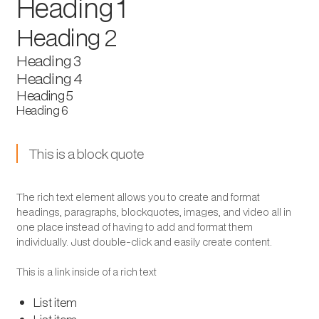
Heading 1
Heading 2
Heading 3
Heading 4
Heading 5
Heading 6
This is a block quote
The rich text element allows you to create and format
headings, paragraphs, blockquotes, images, and video all in
one place instead of having to add and format them
individually. Just double-click and easily create content.
This is a link inside of a rich text
List item