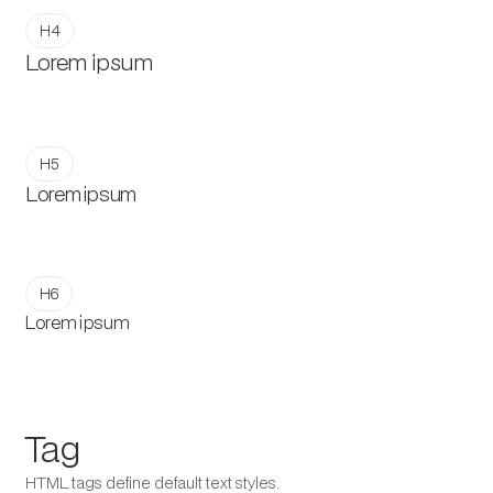
H4
Lorem ipsum
H5
Lorem ipsum
H6
Lorem ipsum
Tag
HTML tags define default text styles.