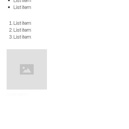
List item
List item
List item
List item
List item
Image caption