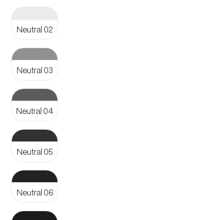
Aa
Neutral 02
Aa
Neutral 03
Aa
Neutral 04
Aa
Neutral 05
Aa
Neutral 06
Aa