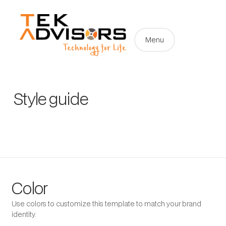
Menu
Style guide
Color
Use colors to customize this template to match your brand
identity.