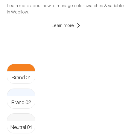
Learn more about how to manage color swatches & variables
in Webflow.
chevron_right
Learn more
Aa
Brand 01
Aa
Brand 02
Aa
Neutral 01