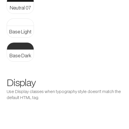
Neutral 07
Aa
Base Light
Aa
Base Dark
Display
Use Display classes when typography style doesn't match the
default HTML tag.