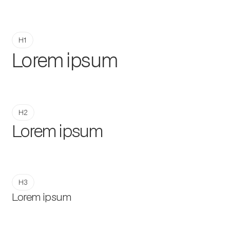
H1
Lorem ipsum
H2
Lorem ipsum
H3
Lorem ipsum