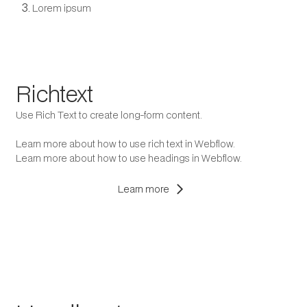
Lorem ipsum
Richtext
Use Rich Text to create long-form content.
Learn more about how to use rich text in Webflow.
Learn more about how to use headings in Webflow.
chevron_right
Learn more