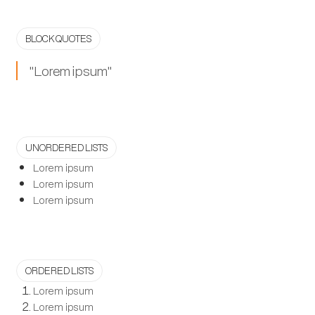
BLOCK QUOTES
"Lorem ipsum"
UNORDERED LISTS
Lorem ipsum
Lorem ipsum
Lorem ipsum
ORDERED LISTS
Lorem ipsum
Lorem ipsum