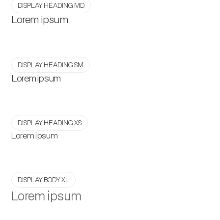
DISPLAY HEADING MD
Lorem ipsum
DISPLAY HEADING SM
Lorem ipsum
DISPLAY HEADING XS
Lorem ipsum
DISPLAY BODY XL
Lorem ipsum