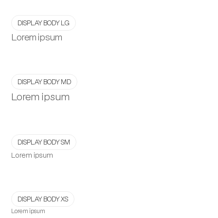
DISPLAY BODY LG
Lorem ipsum
DISPLAY BODY MD
Lorem ipsum
DISPLAY BODY SM
Lorem ipsum
DISPLAY BODY XS
Lorem ipsum