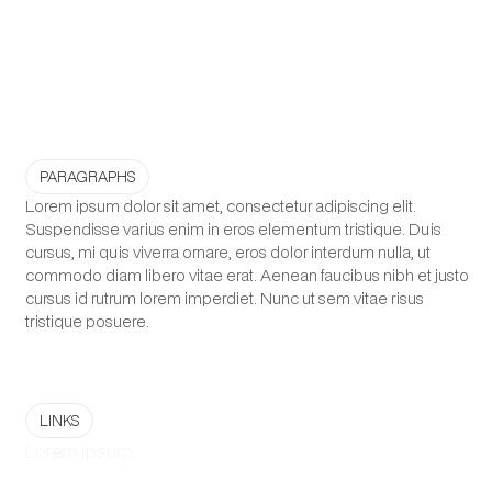
PARAGRAPHS
Lorem ipsum dolor sit amet, consectetur adipiscing elit.
Suspendisse varius enim in eros elementum tristique. Duis
cursus, mi quis viverra ornare, eros dolor interdum nulla, ut
commodo diam libero vitae erat. Aenean faucibus nibh et justo
cursus id rutrum lorem imperdiet. Nunc ut sem vitae risus
tristique posuere.
LINKS
Lorem ipsum