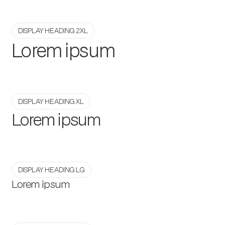
DISPLAY HEADING 2XL
Lorem ipsum
DISPLAY HEADING XL
Lorem ipsum
DISPLAY HEADING LG
Lorem ipsum