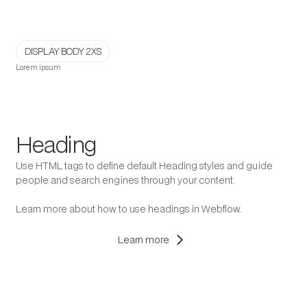
DISPLAY BODY 2XS
Lorem ipsum
Heading
Use HTML tags to define default Heading styles and guide
people and search engines through your content.
Learn more about how to use headings in Webflow.
chevron_right
Learn more