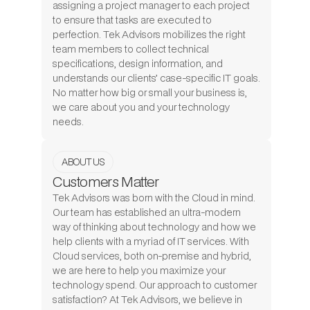
assigning a project manager to each project
to ensure that tasks are executed to
perfection. Tek Advisors mobilizes the right
team members to collect technical
specifications, design information, and
understands our clients’ case-specific IT goals.
No matter how big or small your business is,
we care about you and your technology
needs.
ABOUT US
Customers Matter
Tek Advisors was born with the Cloud in mind.
Our team has established an ultra-modern
way of thinking about technology and how we
help clients with a myriad of IT services. With
Cloud services, both on-premise and hybrid,
we are here to help you maximize your
technology spend. Our approach to customer
satisfaction? At Tek Advisors, we believe in