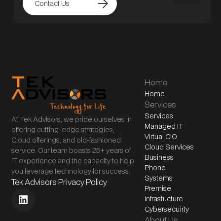
arrow_forward
Contact Us
Home
Home
Services
Services
At Tek Advisors, we pride ourselves in
Managed IT
offering cutting-edge strategies,
Virtual CIO
Cloud offerings, and old-fashioned
Cloud Services
service. Our team boasts 25+ years of
Business
IT experience and the capacity to help
Phone
you leverage technology for success.
Systems
Tek Advisors Privacy Policy
Premise
Infrastucture
Cybersecuirty
About Us