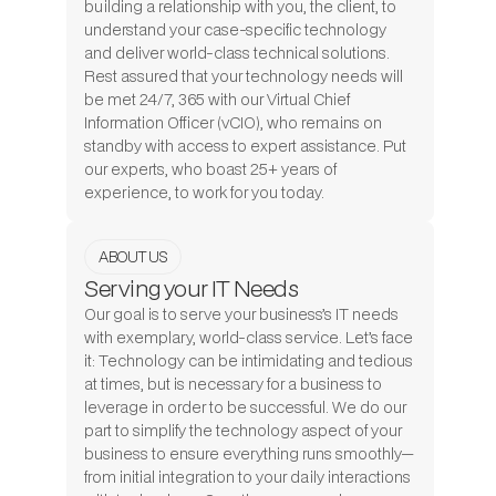
building a relationship with you, the client, to
understand your case-specific technology
and deliver world-class technical solutions.
Rest assured that your technology needs will
be met 24/7, 365 with our Virtual Chief
Information Officer (vCIO), who remains on
standby with access to expert assistance. Put
our experts, who boast 25+ years of
experience, to work for you today.
ABOUT US
Serving your IT Needs
Our goal is to serve your business’s IT needs
with exemplary, world-class service. Let’s face
it: Technology can be intimidating and tedious
at times, but is necessary for a business to
leverage in order to be successful. We do our
part to simplify the technology aspect of your
business to ensure everything runs smoothly—
from initial integration to your daily interactions