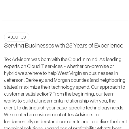
ABOUT US
Serving Businesses with 25 Years of Experience
Tek Advisors was born with the Cloud in mind! As leading
experts on Cloud IT services - whether on-premise or
hybrid we are here to help West Virginian businesses in
Jefferson, Berkeley, and Morgan counties (and neighboring
states) maximize their technology spend. Our approach to
customer satisfaction? From the beginning, our team
works to build a fundamental relationship with you, the
client, to distinguish your case-specific technology needs.
We created an environment at Tek Advisors to
fundamentally understand our clients and to deliver the best
technical solutions, regardless of profitability. What's best