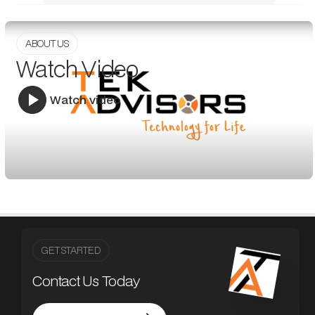
ABOUT US
Watch Video
Watch video
GET STARTED
Contact Us Today