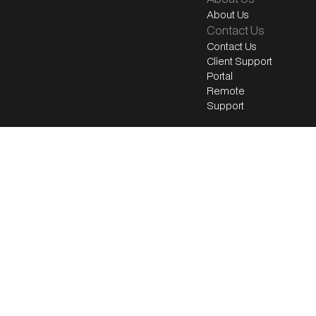
About Us
Contact Us
Contact Us
Client Support
Portal
Remote
Support