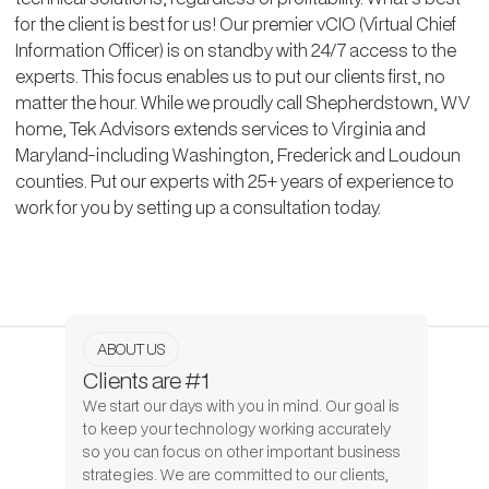
for the client is best for us! Our premier vCIO (Virtual Chief
Information Officer) is on standby with 24/7 access to the
experts. This focus enables us to put our clients first, no
matter the hour. While we proudly call Shepherdstown, WV
home, Tek Advisors extends services to Virginia and
Maryland-including Washington, Frederick and Loudoun
counties. Put our experts with 25+ years of experience to
work for you by setting up a consultation today.
ABOUT US
Clients are #1
We start our days with you in mind. Our goal is
to keep your technology working accurately
so you can focus on other important business
strategies. We are committed to our clients,