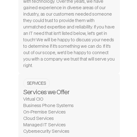
with technology. Over the years, we have
gained experience in diverse areas of our
industry, as our customers needed someone
they could trust to provide them with
unmatched expertise and reliability. If you have
an IT need that isn’t listed below, let’s get in
touch! We will be happy to discuss your needs
to determine if it’s something we can do. If it’s
out of our scope, we’d be happy to connect
you with a company we trust that will serve you
right.
SERVICES
Services we Offer
Virtual CIO
Business Phone Systems
On-Premise Services
Cloud Services
Managed IT Services
Cybersecurity Services