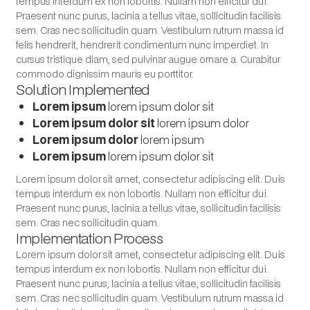
tempus interdum ex non lobortis. Nullam non efficitur dui.
Praesent nunc purus, lacinia a tellus vitae, sollicitudin facilisis
sem. Cras nec sollicitudin quam. Vestibulum rutrum massa id
felis hendrerit, hendrerit condimentum nunc imperdiet. In
cursus tristique diam, sed pulvinar augue ornare a. Curabitur
commodo dignissim mauris eu porttitor.
Solution Implemented
Lorem ipsum
lorem ipsum dolor sit
Lorem ipsum dolor sit
lorem ipsum dolor
Lorem ipsum dolor
lorem ipsum
Lorem ipsum
lorem ipsum dolor sit
Lorem ipsum dolor sit amet, consectetur adipiscing elit. Duis
tempus interdum ex non lobortis. Nullam non efficitur dui.
Praesent nunc purus, lacinia a tellus vitae, sollicitudin facilisis
sem. Cras nec sollicitudin quam.
Implementation Process
Lorem ipsum dolor sit amet, consectetur adipiscing elit. Duis
tempus interdum ex non lobortis. Nullam non efficitur dui.
Praesent nunc purus, lacinia a tellus vitae, sollicitudin facilisis
sem. Cras nec sollicitudin quam. Vestibulum rutrum massa id