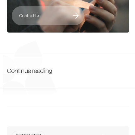
arrow_forward
Contact Us
Continue reading