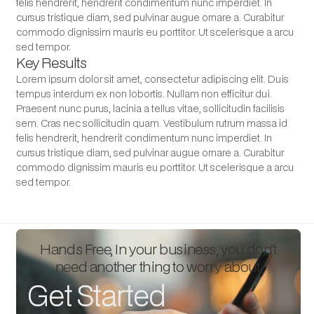
felis hendrerit, hendrerit condimentum nunc imperdiet. In
cursus tristique diam, sed pulvinar augue ornare a. Curabitur
commodo dignissim mauris eu porttitor. Ut scelerisque a arcu
sed tempor.
Key Results
Lorem ipsum dolor sit amet, consectetur adipiscing elit. Duis
tempus interdum ex non lobortis. Nullam non efficitur dui.
Praesent nunc purus, lacinia a tellus vitae, sollicitudin facilisis
sem. Cras nec sollicitudin quam. Vestibulum rutrum massa id
felis hendrerit, hendrerit condimentum nunc imperdiet. In
cursus tristique diam, sed pulvinar augue ornare a. Curabitur
commodo dignissim mauris eu porttitor. Ut scelerisque a arcu
sed tempor.
Hands Free, In your business, you don’t
need another thing to worry about.
Get Started
Get Started