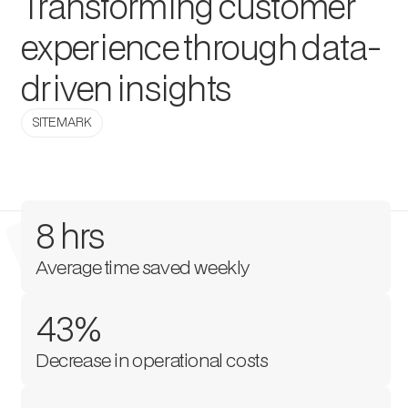
Transforming customer
experience through data-
driven insights
SITEMARK
8 hrs
Average time saved weekly
43%
Decrease in operational costs