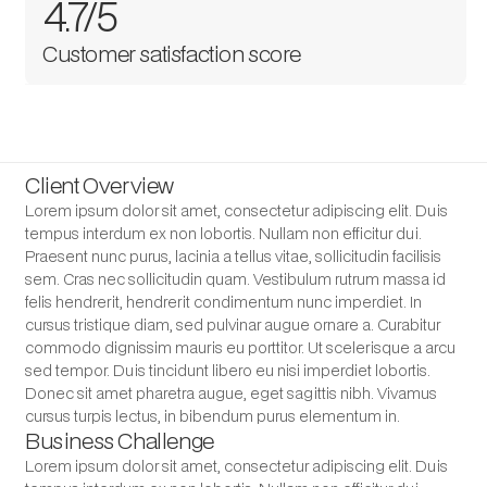
4.7/5
Customer satisfaction score
Client Overview
Lorem ipsum dolor sit amet, consectetur adipiscing elit. Duis
tempus interdum ex non lobortis. Nullam non efficitur dui.
Praesent nunc purus, lacinia a tellus vitae, sollicitudin facilisis
sem. Cras nec sollicitudin quam. Vestibulum rutrum massa id
felis hendrerit, hendrerit condimentum nunc imperdiet. In
cursus tristique diam, sed pulvinar augue ornare a. Curabitur
commodo dignissim mauris eu porttitor. Ut scelerisque a arcu
sed tempor. Duis tincidunt libero eu nisi imperdiet lobortis.
Donec sit amet pharetra augue, eget sagittis nibh. Vivamus
cursus turpis lectus, in bibendum purus elementum in.
Business Challenge
Lorem ipsum dolor sit amet, consectetur adipiscing elit. Duis