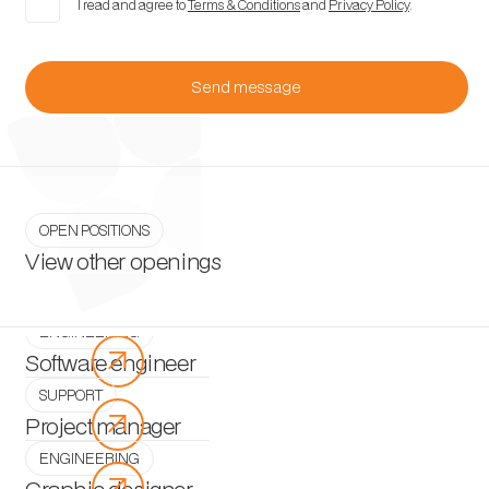
I read and agree to
Terms & Conditions
and
Privacy Policy
.
OPEN POSITIONS
View other openings
ENGINEERING
arrow_outward
Software engineer
SUPPORT
arrow_outward
Project manager
ENGINEERING
arrow_outward