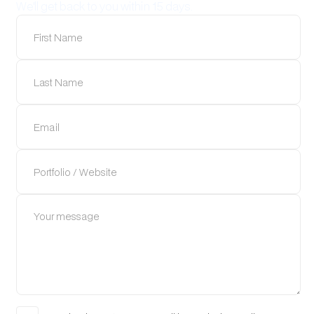
We'll get back to you within 15 days.