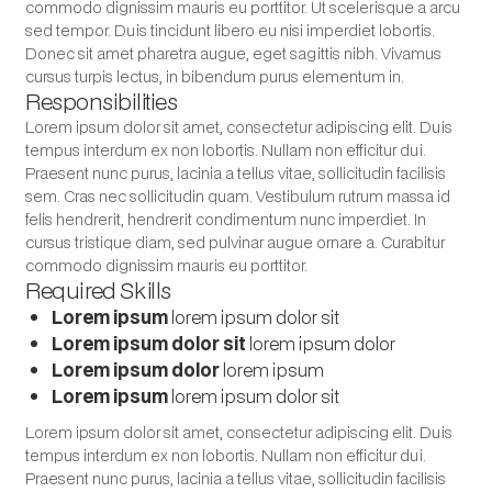
commodo dignissim mauris eu porttitor. Ut scelerisque a arcu
sed tempor. Duis tincidunt libero eu nisi imperdiet lobortis.
Donec sit amet pharetra augue, eget sagittis nibh. Vivamus
cursus turpis lectus, in bibendum purus elementum in.
Responsibilities
Lorem ipsum dolor sit amet, consectetur adipiscing elit. Duis
tempus interdum ex non lobortis. Nullam non efficitur dui.
Praesent nunc purus, lacinia a tellus vitae, sollicitudin facilisis
sem. Cras nec sollicitudin quam. Vestibulum rutrum massa id
felis hendrerit, hendrerit condimentum nunc imperdiet. In
cursus tristique diam, sed pulvinar augue ornare a. Curabitur
commodo dignissim mauris eu porttitor.
Required Skills
Lorem ipsum
lorem ipsum dolor sit
Lorem ipsum dolor sit
lorem ipsum dolor
Lorem ipsum dolor
lorem ipsum
Lorem ipsum
lorem ipsum dolor sit
Lorem ipsum dolor sit amet, consectetur adipiscing elit. Duis
tempus interdum ex non lobortis. Nullam non efficitur dui.
Praesent nunc purus, lacinia a tellus vitae, sollicitudin facilisis