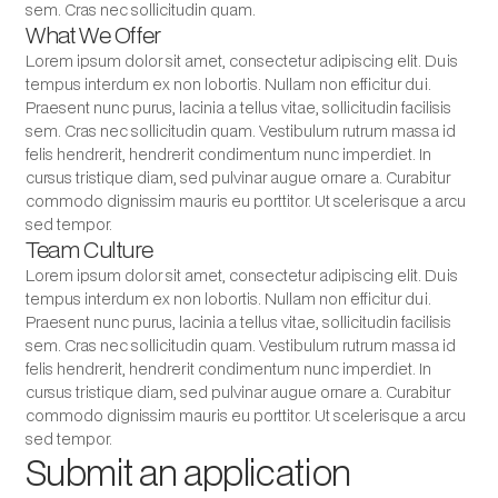
sem. Cras nec sollicitudin quam.
What We Offer
Lorem ipsum dolor sit amet, consectetur adipiscing elit. Duis
tempus interdum ex non lobortis. Nullam non efficitur dui.
Praesent nunc purus, lacinia a tellus vitae, sollicitudin facilisis
sem. Cras nec sollicitudin quam. Vestibulum rutrum massa id
felis hendrerit, hendrerit condimentum nunc imperdiet. In
cursus tristique diam, sed pulvinar augue ornare a. Curabitur
commodo dignissim mauris eu porttitor. Ut scelerisque a arcu
sed tempor.
Team Culture
Lorem ipsum dolor sit amet, consectetur adipiscing elit. Duis
tempus interdum ex non lobortis. Nullam non efficitur dui.
Praesent nunc purus, lacinia a tellus vitae, sollicitudin facilisis
sem. Cras nec sollicitudin quam. Vestibulum rutrum massa id
felis hendrerit, hendrerit condimentum nunc imperdiet. In
cursus tristique diam, sed pulvinar augue ornare a. Curabitur
commodo dignissim mauris eu porttitor. Ut scelerisque a arcu
sed tempor.
Submit an application