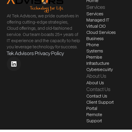
Home
Services
Services
At Tek Advisors, we pride ourselves in
Managed IT
offering cutting-edge strategies,
Virtual CIO
Cloud offerings, and old-fashioned
Cloud Services
service. Our team boasts 25+ years of
Business
IT experience and the capacity to help
Phone
you leverage technology for success.
Systems
Tek Advisors Privacy Policy
Premise
Infrastucture
Cybersecuirty
About Us
About Us
Contact Us
Contact Us
Client Support
Portal
Remote
Support