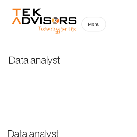
Menu
Data analyst
Data analyst