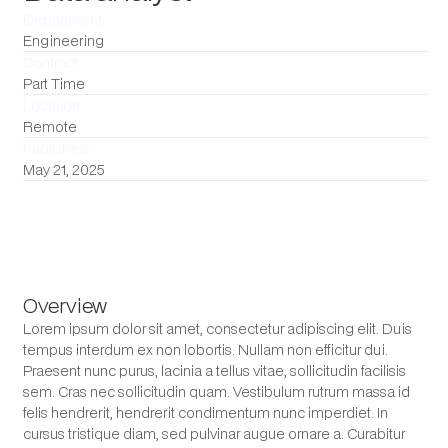
Department
Engineering
Contract
Part Time
Location
Remote
Published
May 21, 2025
Overview
Lorem ipsum dolor sit amet, consectetur adipiscing elit. Duis
tempus interdum ex non lobortis. Nullam non efficitur dui.
Praesent nunc purus, lacinia a tellus vitae, sollicitudin facilisis
sem. Cras nec sollicitudin quam. Vestibulum rutrum massa id
felis hendrerit, hendrerit condimentum nunc imperdiet. In
cursus tristique diam, sed pulvinar augue ornare a. Curabitur